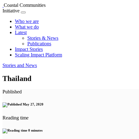
Coastal Communities
Initiative
Who we are
What we do
Latest
Stories & News
Publications
Impact Stories
Scaling Impact Platform
Stories and News
Thailand
Published
May 27, 2020
Reading time
0 minutes