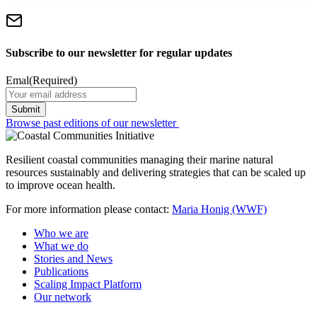
Subscribe to our newsletter for regular updates
Emal
(Required)
Browse past editions of our newsletter
Resilient coastal communities managing their marine natural
resources sustainably and delivering strategies that can be scaled up
to improve ocean health.
For more information please contact:
Maria Honig (WWF)
Who we are
What we do
Stories and News
Publications
Scaling Impact Platform
Our network