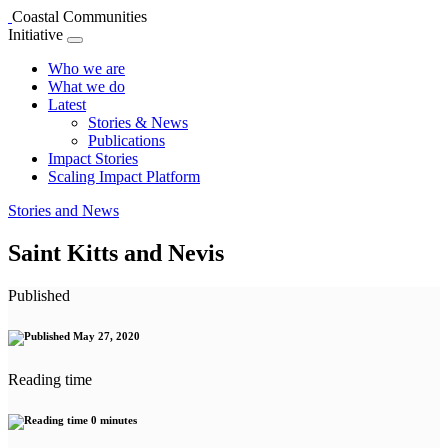
Coastal Communities
Initiative
Who we are
What we do
Latest
Stories & News
Publications
Impact Stories
Scaling Impact Platform
Stories and News
Saint Kitts and Nevis
Published
May 27, 2020
Reading time
0 minutes