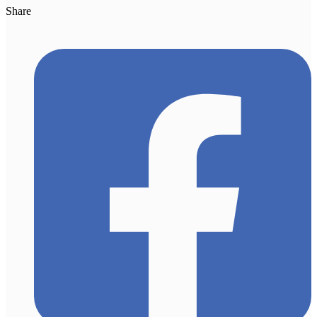
Share