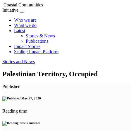
Coastal Communities
Initiative
Who we are
What we do
Latest
Stories & News
Publications
Impact Stories
Scaling Impact Platform
Stories and News
Palestinian Territory, Occupied
Published
May 27, 2020
Reading time
0 minutes