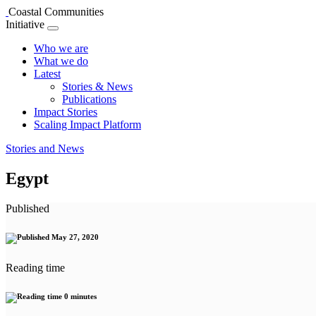
Coastal Communities
Initiative
Who we are
What we do
Latest
Stories & News
Publications
Impact Stories
Scaling Impact Platform
Stories and News
Egypt
Published
May 27, 2020
Reading time
0 minutes