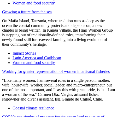
Women and food security
Growing a future from the sea
On Mafia Island, Tanzania, where tradition runs as deep as the
ocean the coastal community protects and depends on, a new
chapter is being written. In Kanga Village, the Hiari Women Group
is stepping out of traditionally-defined roles, transforming their
newly found skill for seaweed farming into a living evolution of
their community’s heritage.
Impact Stories
Latin America and Caribbean
Women and food security
Working for greater representation of women in artisanal fisheries
"Like many women, I am several roles in a single person: mother,
wife, housewife, worker, social leader, and micro-entrepreneur, but
one of the most important, and I say this with great pride, is that I am
a woman of the sea." Carmen Díaz Vargas, artisanal fisher,
shipowner and diver's assistant, Isla Grande de Chiloé, Chile.
Coastal climate resilience
COP30: can ripples of progress for the ocean lead to waves of