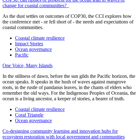
change for coastal communities?
As the dust settles on outcomes of COP30, the CCI explores how
the conference met - or fell short of - the needs and expectations of
coastal communities.
Coastal climate resilience
Impact Stories
Ocean governance
Pacific
One Voice, Many Islands
In the stillness of dawn, before the sun gilds the Pacific horizon, the
ocean speaks. It speaks in the hush of waves against mangrove
roots, in the rustle of pandanus leaves, in the chants of elders who
remember the old ways. For the Indigenous Peoples of Oceania, the
ocean is a living ancestor, a keeper of stories, a bearer of truth.
Coastal climate resilience
Coral Triangle
Ocean governance
Co-designing community learning and innovation hubs for
ecosystem restoration with local government and communities