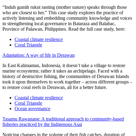
“Induh gumih rukut ranting (mother nature) speaks through those
who are closest to her.” This case study explores the practice of
actively listening and embedding community knowledge and voices
in strengthening local governance in Bataraza and Balabac,
Province of Palawan, Philippines. Read the full case study, here:
Coastal climate resilience
Coral Triangle
Adaptation: A way of life in Derawan
In East Kalimantan, Indonesia, it doesn’t take a village to restore
marine ecosystems; rather it takes an archipelago. Faced with a
history of destructive fishing, the communities of Derawan Islands
took it upon themselves to work together – across different groups –
to restore coral reefs in Derawan, all for a better future.
Coastal climate resilience
Coral Triangle
Ocean governance
Tasamu Rawanang: A traditional approach to community-based
fisheries practiced by the Indigenous Asai
Noticing changes in the volume of their fish catches, duration of