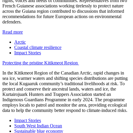
rights, voices and needs of communities. Representatives from two
French Guianese associations working tirelessly to protect nature
across the Guiana region contributed to discussions that informed
recommendations for future European actions on environmental
defenders.
Read more
Arctic
Coastal climate resilience
Impact Stories
Protecting the pristine Kitikmeot Region
In the Kitikmeot Region of the Canadian Arctic, rapid changes in
sea ice, warmer waters and shifting species distributions are putting
the local Kugaaruk community’s traditional livelihoods at risk. To
protect and conserve their ancestral lands, waters and ice, the
Kurtairojuark Hunters and Trappers Association started an
Indigenous Guardians Programme in early 2024. The programme
employs locals to patrol and monitor the area, providing ecological
data to help the community better respond to climate-induced risks.
Impact Stories
South West Indian Ocean
Sustainable blue economy