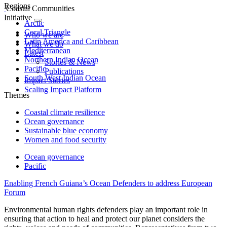
Regions
Coastal Communities
Initiative
Arctic
Coral Triangle
Who we are
Latin America and Caribbean
What we do
Mediterranean
Latest
Northern Indian Ocean
Stories & News
Pacific
Publications
South West Indian Ocean
Impact Stories
Scaling Impact Platform
Themes
Coastal climate resilience
Ocean governance
Sustainable blue economy
Women and food security
Ocean governance
Pacific
Enabling French Guiana’s Ocean Defenders to address European
Forum
Environmental human rights defenders play an important role in
ensuring that action to heal and protect our planet considers the