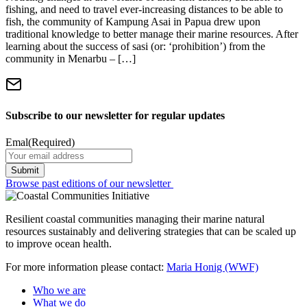
fishing, and need to travel ever-increasing distances to be able to
fish, the community of Kampung Asai in Papua drew upon
traditional knowledge to better manage their marine resources. After
learning about the success of sasi (or: ‘prohibition’) from the
community in Menarbu – […]
Subscribe to our newsletter for regular updates
Emal
(Required)
Browse past editions of our newsletter
Resilient coastal communities managing their marine natural
resources sustainably and delivering strategies that can be scaled up
to improve ocean health.
For more information please contact:
Maria Honig (WWF)
Who we are
What we do