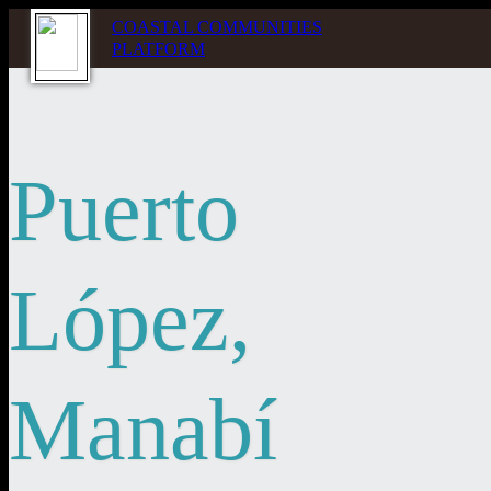
COASTAL COMMUNITIES
PLATFORM
Puerto
López,
Manabí