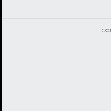
01/20