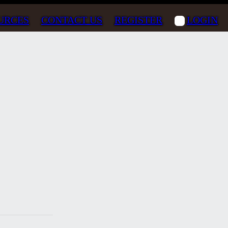
URCES
CONTACT US
REGISTER
LOGIN