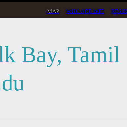
MAP
WHO ARE WE?
RESO
lk Bay, Tamil
du