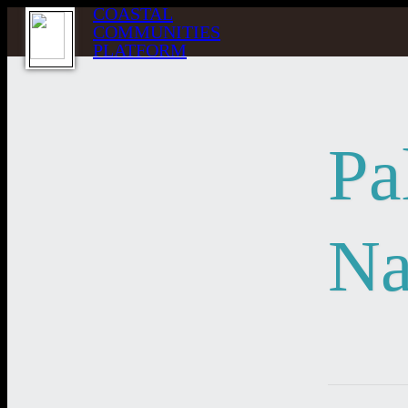
COASTAL
COMMUNITIES
PLATFORM
Pa
Na